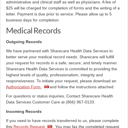
administrative and clinical staff as well as physicians. A fee of
$25 will be charged for completion of forms and the writing of a
letter. Payment is due prior to service. Please allow up to 5
business days for completion.
Medical Records
Outgoing Records
We have partnered with Sharecare Health Data Services to
better serve your medical record needs. Sharecare will fulfill
your request for records in a safe, secure, and timely manner.
Sharecare Health Data Services is committed to providing the
highest levels of quality, professionalism, integrity and
responsiveness. To initiate your request, please download an
Authorization Form
and follow the instructions attached.
For questions or status inquiries, Contact Sharecare Health
Data Services Customer Care at (866) 967-0133.
Incoming Records
If you need to have records transferred to us, please complete
this
Records Request
. You may fax the completed request