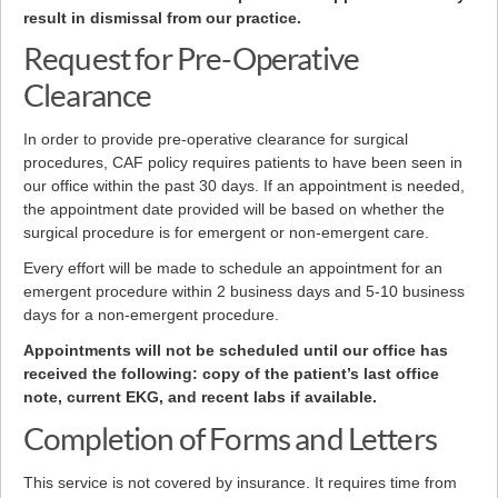
result in dismissal from our practice.
Request for Pre-Operative
Clearance
In order to provide pre-operative clearance for surgical
procedures, CAF policy requires patients to have been seen in
our office within the past 30 days. If an appointment is needed,
the appointment date provided will be based on whether the
surgical procedure is for emergent or non-emergent care.
Every effort will be made to schedule an appointment for an
emergent procedure within 2 business days and 5-10 business
days for a non-emergent procedure.
Appointments will not be scheduled until our office has
received the following: copy of the patient’s last office
note, current EKG, and recent labs if available.
Completion of Forms and Letters
This service is not covered by insurance. It requires time from