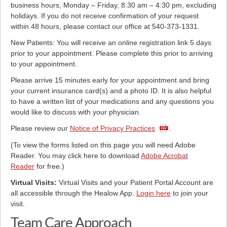
business hours, Monday – Friday, 8:30 am – 4:30 pm, excluding
holidays. If you do not receive confirmation of your request
within 48 hours, please contact our office at 540-373-1331.
New Patients: You will receive an online registration link 5 days
prior to your appointment. Please complete this prior to arriving
to your appointment.
Please arrive 15 minutes early for your appointment and bring
your current insurance card(s) and a photo ID. It is also helpful
to have a written list of your medications and any questions you
would like to discuss with your physician.
Please review our
Notice of Privacy Practices
.
(To view the forms listed on this page you will need Adobe
Reader. You may click here to download
Adobe Acrobat
Reader
for free.)
Virtual Visits:
Virtual Visits and your Patient Portal Account are
all accessible through the Healow App.
Login here
to join your
visit.
Team Care Approach