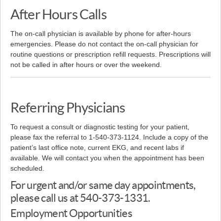
After Hours Calls
The on-call physician is available by phone for after-hours
emergencies. Please do not contact the on-call physician for
routine questions or prescription refill requests. Prescriptions will
not be called in after hours or over the weekend.
Referring Physicians
To request a consult or diagnostic testing for your patient,
please fax the referral to 1-540-373-1124. Include a copy of the
patient’s last office note, current EKG, and recent labs if
available. We will contact you when the appointment has been
scheduled.
For urgent and/or same day appointments,
please call us at 540-373-1331.
Employment Opportunities