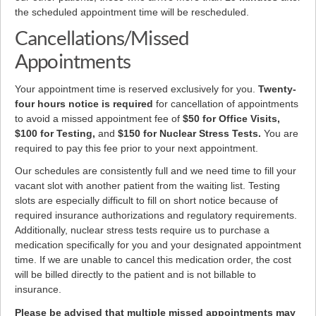
the scheduled appointment time will be rescheduled.
Cancellations/Missed
Appointments
Your appointment time is reserved exclusively for you.
Twenty-
four hours notice is required
for cancellation of appointments
to avoid a missed appointment fee of
$50 for Office Visits,
$100 for Testing,
and
$150 for Nuclear Stress Tests.
You are
required to pay this fee prior to your next appointment.
Our schedules are consistently full and we need time to fill your
vacant slot with another patient from the waiting list. Testing
slots are especially difficult to fill on short notice because of
required insurance authorizations and regulatory requirements.
Additionally, nuclear stress tests require us to purchase a
medication specifically for you and your designated appointment
time. If we are unable to cancel this medication order, the cost
will be billed directly to the patient and is not billable to
insurance.
Please be advised that multiple missed appointments may