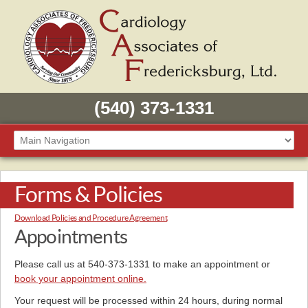
(540) 373-1331
Forms & Policies
Download Policies and Procedure Agreement
Appointments
Please call us at 540-373-1331 to make an appointment or
book your appointment online.
Your request will be processed within 24 hours, during normal