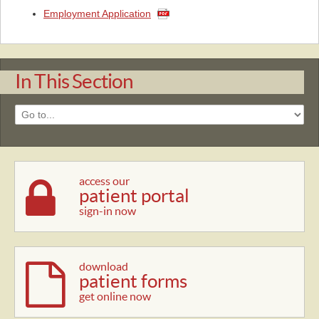
Employment Application
In This Section
access our
patient portal
sign-in now
download
patient forms
get online now