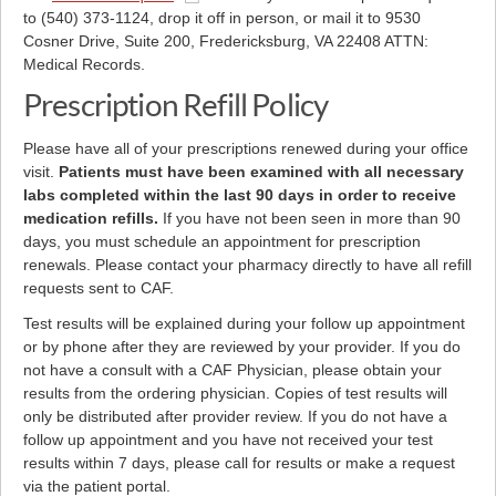
to (540) 373-1124, drop it off in person, or mail it to 9530
Cosner Drive, Suite 200, Fredericksburg, VA 22408 ATTN:
Medical Records.
Prescription Refill Policy
Please have all of your prescriptions renewed during your office
visit.
Patients must have been examined with all necessary
labs completed within the last 90 days in order to receive
medication refills.
If you have not been seen in more than 90
days, you must schedule an appointment for prescription
renewals. Please contact your pharmacy directly to have all refill
requests sent to CAF.
Test results will be explained during your follow up appointment
or by phone after they are reviewed by your provider. If you do
not have a consult with a CAF Physician, please obtain your
results from the ordering physician. Copies of test results will
only be distributed after provider review. If you do not have a
follow up appointment and you have not received your test
results within 7 days, please call for results or make a request
via the patient portal.