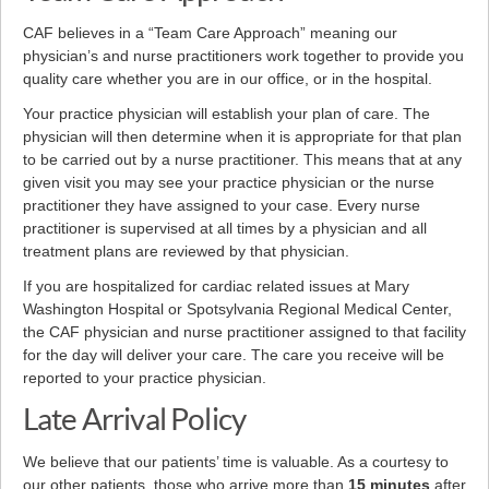
CAF believes in a “Team Care Approach” meaning our
physician’s and nurse practitioners work together to provide you
quality care whether you are in our office, or in the hospital.
Your practice physician will establish your plan of care. The
physician will then determine when it is appropriate for that plan
to be carried out by a nurse practitioner. This means that at any
given visit you may see your practice physician or the nurse
practitioner they have assigned to your case. Every nurse
practitioner is supervised at all times by a physician and all
treatment plans are reviewed by that physician.
If you are hospitalized for cardiac related issues at Mary
Washington Hospital or Spotsylvania Regional Medical Center,
the CAF physician and nurse practitioner assigned to that facility
for the day will deliver your care. The care you receive will be
reported to your practice physician.
Late Arrival Policy
We believe that our patients’ time is valuable. As a courtesy to
our other patients, those who arrive more than
15 minutes
after