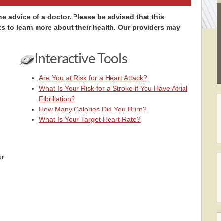
e advice of a doctor. Please be advised that this
ts to learn more about their health. Our providers may
Interactive Tools
Are You at Risk for a Heart Attack?
What Is Your Risk for a Stroke if You Have Atrial
Fibrillation?
How Many Calories Did You Burn?
What Is Your Target Heart Rate?
ur