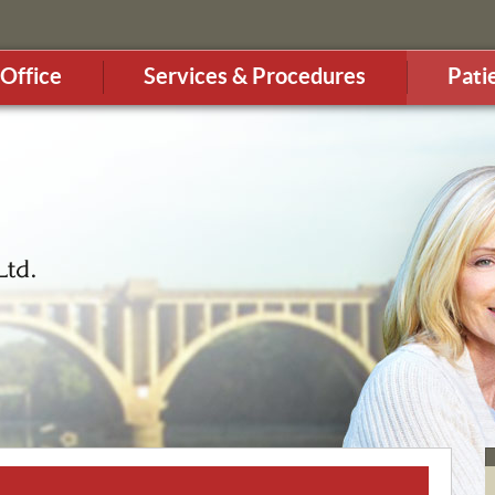
Office
Services & Procedures
Pati