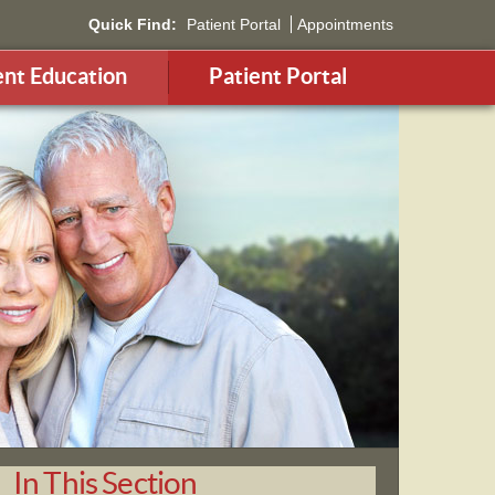
Quick Find:
Patient Portal
Appointments
ent Education
Patient Portal
In This Section