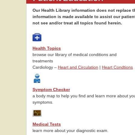
Our Health Library information does not replace th
information is made available to assist our patien
not see and/or treat all topics found herein.
Health Topics
browse our library of medical conditions and
treatments
Cardiology –
Heart and Circulation
|
Heart Condtions
Symptom Checker
a body map to help you find and learn more about yo
symptoms.
Medical Tests
learn more about your diagnostic exam.