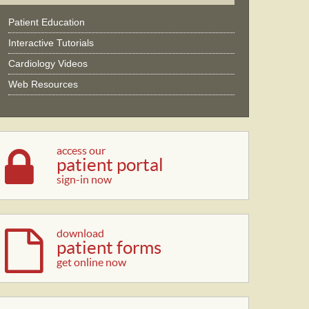
Patient Education
Interactive Tutorials
Cardiology Videos
Web Resources
access our
patient portal
sign-in now
download
patient forms
get online now