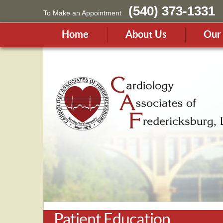
(540) 373-1331
To Make an Appointment
Home
About Us
Our 
Patient Education