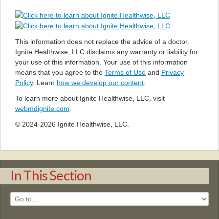
This information does not replace the advice of a doctor.
Ignite Healthwise, LLC disclaims any warranty or liability for
your use of this information. Your use of this information
means that you agree to the
Terms of Use
and
Privacy
Policy
. Learn
how we develop our content
.
To learn more about Ignite Healthwise, LLC, visit
webmdignite.com
.
© 2024-2026 Ignite Healthwise, LLC.
In This Section