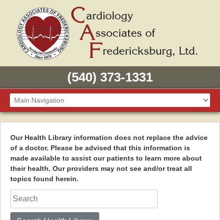
(540) 373-1331
Our Health Library information does not replace the advice
of a doctor. Please be advised that this information is
made available to assist our patients to learn more about
their health. Our providers may not see and/or treat all
topics found herein.
Search Health Library