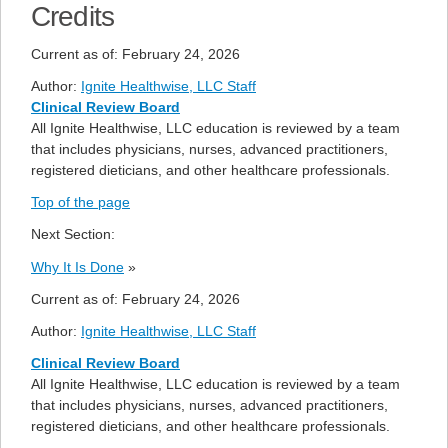
Credits
Current as of:
February 24, 2026
Author:
Ignite Healthwise, LLC Staff
Clinical Review Board
All Ignite Healthwise, LLC education is reviewed by a team
that includes physicians, nurses, advanced practitioners,
registered dieticians, and other healthcare professionals.
Top of the page
Next Section:
Why It Is Done
»
Current as of:
February 24, 2026
Author:
Ignite Healthwise, LLC Staff
Clinical Review Board
All Ignite Healthwise, LLC education is reviewed by a team
that includes physicians, nurses, advanced practitioners,
registered dieticians, and other healthcare professionals.