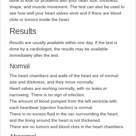
done to look for problems with your heart size, thickness,
shape, and muscle movement. The test can also be used to
see how well your heart valves work and if there are blood
clots or tumors inside the heart.
Results
Results are usually available within one day. If the test is
done by a cardiologist, the results may be available
immediately after the test.
Normal
The heart chambers and walls of the heart are of normal
size and thickness, and they move normally.
Heart valves are working normally, with no leaks or
narrowing. There is no sign of infection.
The amount of blood pumped from the left ventricle with
each heartbeat (ejection fraction) is normal.
There is no excess fluid in the sac surrounding the heart,
and the lining around the heart is not thickened.
There are no tumors and blood clots in the heart chambers.