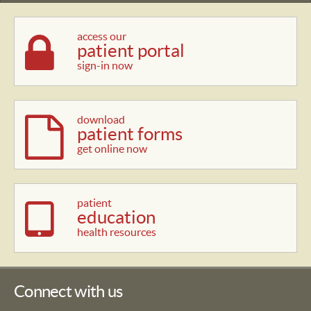
access our
patient portal
sign-in now
download
patient forms
get online now
patient
education
health resources
Connect with us