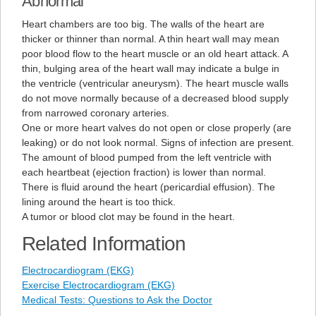
Abnormal
Heart chambers are too big. The walls of the heart are
thicker or thinner than normal. A thin heart wall may mean
poor blood flow to the heart muscle or an old heart attack. A
thin, bulging area of the heart wall may indicate a bulge in
the ventricle (ventricular aneurysm). The heart muscle walls
do not move normally because of a decreased blood supply
from narrowed coronary arteries.
One or more heart valves do not open or close properly (are
leaking) or do not look normal. Signs of infection are present.
The amount of blood pumped from the left ventricle with
each heartbeat (ejection fraction) is lower than normal.
There is fluid around the heart (pericardial effusion). The
lining around the heart is too thick.
A tumor or blood clot may be found in the heart.
Related Information
Electrocardiogram (EKG)
Exercise Electrocardiogram (EKG)
Medical Tests: Questions to Ask the Doctor