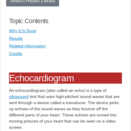
Search Health Library
Topic Contents
Why It Is Done
Results
Related Information
Credits
Echocardiogram
An echocardiogram (also called an echo) is a type of
ultrasound
test that uses high-pitched sound waves that are
sent through a device called a transducer. The device picks
up echoes of the sound waves as they bounce off the
different parts of your heart. These echoes are turned into
moving pictures of your heart that can be seen on a video
screen.