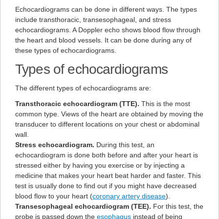
Echocardiograms can be done in different ways. The types
include transthoracic, transesophageal, and stress
echocardiograms. A Doppler echo shows blood flow through
the heart and blood vessels. It can be done during any of
these types of echocardiograms.
Types of echocardiograms
The different types of echocardiograms are:
Transthoracic echocardiogram (TTE).
This is the most
common type. Views of the heart are obtained by moving the
transducer to different locations on your chest or abdominal
wall.
Stress echocardiogram.
During this test, an
echocardiogram is done both before and after your heart is
stressed either by having you exercise or by injecting a
medicine that makes your heart beat harder and faster. This
test is usually done to find out if you might have decreased
blood flow to your heart (
coronary artery disease
).
Transesophageal echocardiogram (TEE).
For this test, the
probe is passed down the
esophagus
instead of being