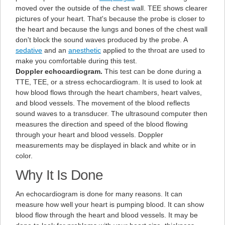
moved over the outside of the chest wall. TEE shows clearer
pictures of your heart. That's because the probe is closer to
the heart and because the lungs and bones of the chest wall
don't block the sound waves produced by the probe. A
sedative
and an
anesthetic
applied to the throat are used to
make you comfortable during this test.
Doppler echocardiogram.
This test can be done during a
TTE, TEE, or a stress echocardiogram. It is used to look at
how blood flows through the heart chambers, heart valves,
and blood vessels. The movement of the blood reflects
sound waves to a transducer. The ultrasound computer then
measures the direction and speed of the blood flowing
through your heart and blood vessels. Doppler
measurements may be displayed in black and white or in
color.
Why It Is Done
An echocardiogram is done for many reasons. It can
measure how well your heart is pumping blood. It can show
blood flow through the heart and blood vessels. It may be